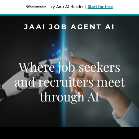
Try Airo AI Builder
|
Start for free
JAAI JOB AGENT AI
Where job seekers
and recruiters meet
through AI