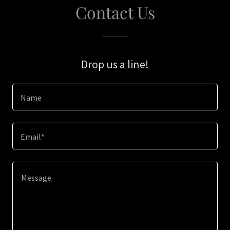
Contact Us
Drop us a line!
Name
Email*