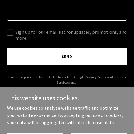
Sign up for our email list for updates, promotions, and
more.
SEND
This site is protected by reCAPTCHA and the Google
Privacy Policy
and
Terms of
Service
apply.
This website uses cookies.
We use cookies to analyze website traffic and optimize
your website experience. By accepting our use of cookies,
Copyright © 2025 Jaai Job Agent AI - All Rights Reserved.
your data will be aggregated with all other user data.
Powered by